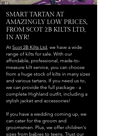
SMART TARTAN AT
AMAZINGLY LOW PRICES,
FROM SCOT 2B KILTS LTD,
IN AYR!
At
Scot 2B Kilts Ltd
, we have a wide
range of kilts for sale. With our
affordable, professional, made-to-
measure kilt service, you can choose
from a huge stock of kilts in many sizes
and various tartans. If you need us to,
we can provide the full package - a
complete Highland outfit, including a
stylish jacket and accessories!
If you have a wedding coming up, we
can cater for the groom and
groomsmen. Plus, we offer children's
sizes from babies to teens. Trust our