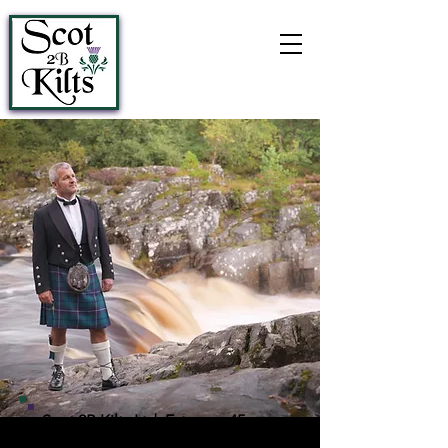
Call:
07444 456032
Scot 2B Kilts Ltd, Est. over 45 years