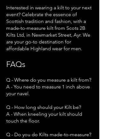
Interested in wearing a kilt to your next
event? Celebrate the essence of
Scottish tradition and fashion, with a
made-to-measure kilt from Scots 2B
Kilts Ltd, in Newmarket Street, Ayr. We
are your go-to destination for
affordable Highland wear for men.
FAQs
Q - Where do you measure a kilt from?
A - You need to measure 1 inch above
your navel.
Q - How long should your Kilt be?
A - When kneeling your kilt should
touch the floor.
Q - Do you do Kilts made-to-measure?