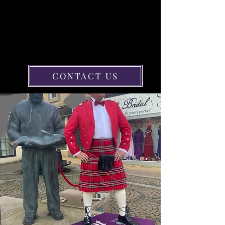
MADE-TO-MEASURE KILTS
FOR SALE IN AYR
Buy a bespoke kilt in any size or
colour from Scot 2B Kilts in Ayr and
look stylish in traditional Scottish
attire at any important event.
CONTACT US