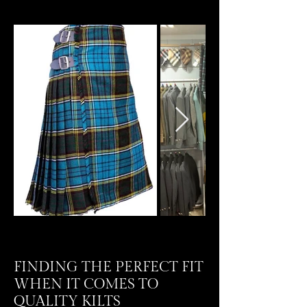
FINDING THE PERFECT FIT
WHEN IT COMES TO
QUALITY KILTS