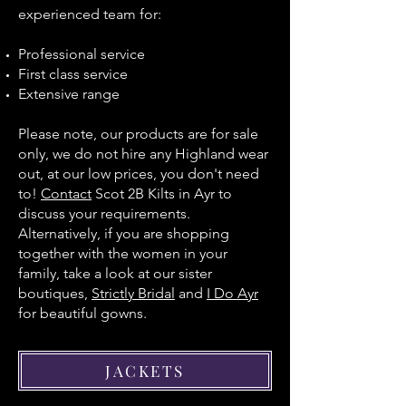
experienced team for:
Professional service
First class service
Extensive range
Please note, our products are for sale
only, we do not hire any Highland wear
out, at our low prices, you don't need
to!
Contact
Scot 2B Kilts in Ayr to
discuss your requirements.
Alternatively, if you are shopping
together with the women in your
family, take a look at our sister
boutiques,
Strictly Bridal
and
I Do Ayr
for beautiful gowns.
JACKETS