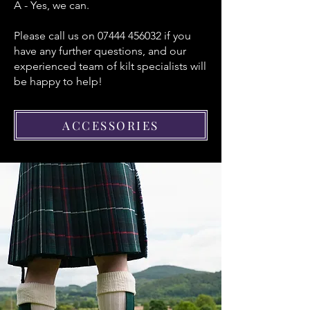
A - Yes, we can.
Please call us on
07444 456032
if you
have any further questions, and our
experienced team of kilt specialists will
be happy to help!
ACCESSORIES