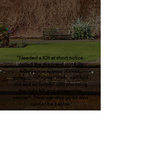
"Needed a Kilt at short notice.
Visited the shop and got fully
kitted up in approx 20mins,
exceptional. Great shop, well laid
out and so helpful with choosing
the right kilt and accessories
needed. Price was very good also
- cannot be beaten"
Stephen Pearson,
Facebook
Review