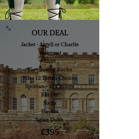
OUR DEAL
Jacket - Argyll or Charlie
Waistcoat
Shirt
Tie - Bow or Ruche
Kilt - 12 Tartan Choices
Sporran - 10 Choices
Kilt Pin
Socks
Flashes
Sgian Dubh
£395